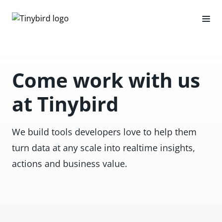
Come work with us
at Tinybird
We build tools developers love to help them
turn data at any scale into realtime insights,
actions and business value.