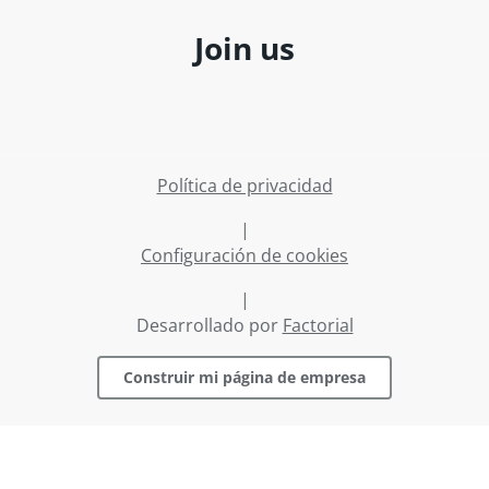
Join us
Política de privacidad
|
Configuración de cookies
|
Desarrollado por
Factorial
Construir mi página de empresa